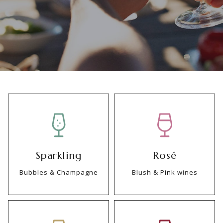
Sparkling
Rosé
Bubbles & Champagne
Blush & Pink wines