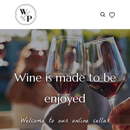
Skip to
main
content
Wine is made to be
enjoyed
Welcome to our online cellar