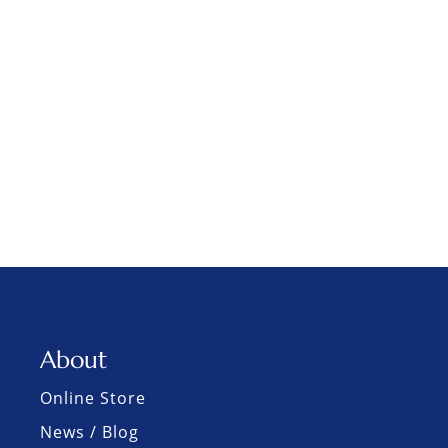
About
Online Store
News / Blog