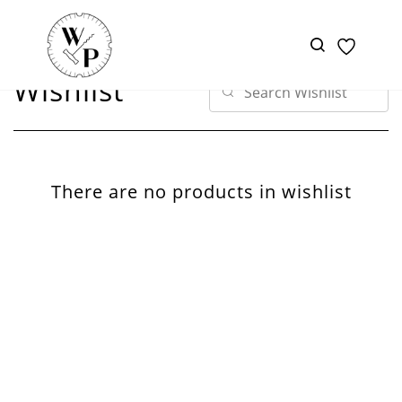
Skip to
main
content
Wishlist
There are no products in wishlist