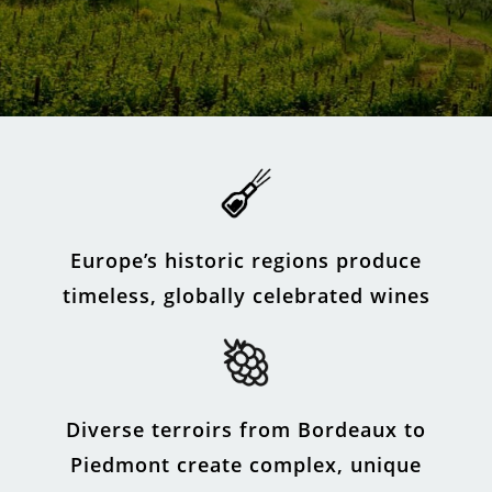
Europe’s historic regions produce
timeless, globally celebrated wines
Diverse terroirs from Bordeaux to
Piedmont create complex, unique