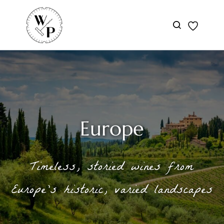
Skip to
main
content
Europe
Timeless, storied wines from
Europe’s historic, varied landscapes