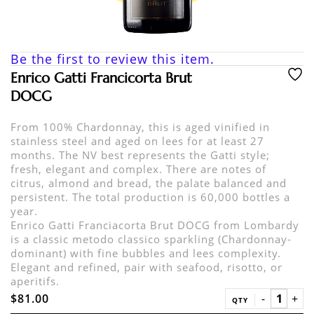
Be the first to review this item.
Enrico Gatti Francicorta Brut
DOCG
From 100% Chardonnay, this is aged vinified in
stainless steel and aged on lees for at least 27
months. The NV best represents the Gatti style;
fresh, elegant and complex. There are notes of
citrus, almond and bread, the palate balanced and
persistent. The total production is 60,000 bottles a
year.
Enrico Gatti Franciacorta Brut DOCG from Lombardy
is a classic metodo classico sparkling (Chardonnay-
dominant) with fine bubbles and lees complexity.
Elegant and refined, pair with seafood, risotto, or
aperitifs.
$81.00
QTY