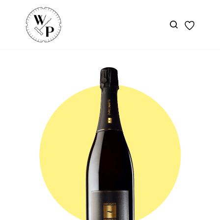
Skip to
main
content