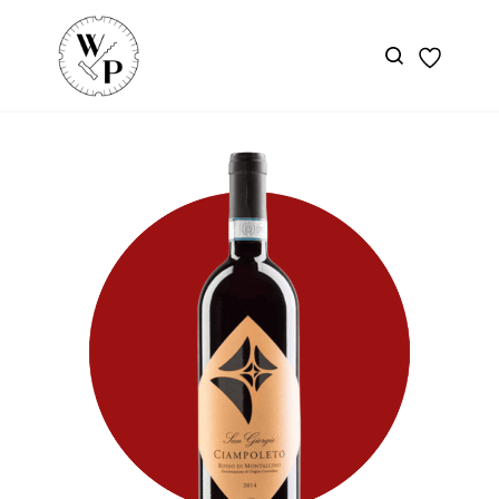
Skip to
main
content