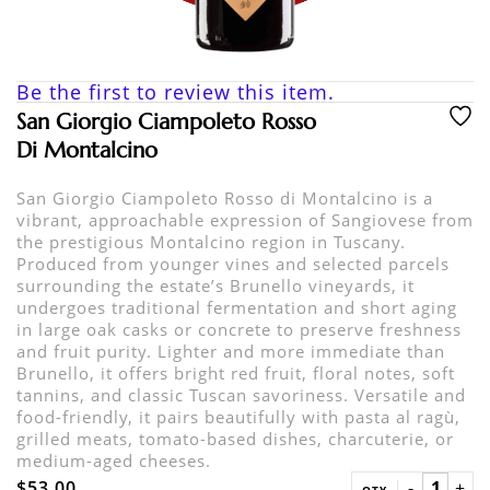
Be the first to review this item.
San Giorgio Ciampoleto Rosso
Di Montalcino
San Giorgio Ciampoleto Rosso di Montalcino is a
vibrant, approachable expression of Sangiovese from
the prestigious Montalcino region in Tuscany.
Produced from younger vines and selected parcels
surrounding the estate’s Brunello vineyards, it
undergoes traditional fermentation and short aging
in large oak casks or concrete to preserve freshness
and fruit purity. Lighter and more immediate than
Brunello, it offers bright red fruit, floral notes, soft
tannins, and classic Tuscan savoriness. Versatile and
food-friendly, it pairs beautifully with pasta al ragù,
grilled meats, tomato-based dishes, charcuterie, or
medium-aged cheeses.
$53.00