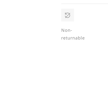
Non-
returnable