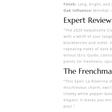
Finish:
Long, bright, and 
Oak Influence:
Minimal – 
Expert Review
"The 2020 Valpolicella Cl
with a whiff of sour tang
blackberries and violet.
repeating notes of dark b
Vinous (Eric Guido, consi
points for freshness, spi
The Frenchma
"This Speri La Roverina st
mischievous charm, swirlin
cheeky white pepper-balsa
elegant, it leaves you en
pour."