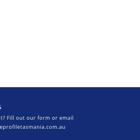
s
t? Fill out our form or email
eprofiletasmania.com.au