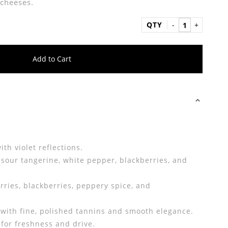
cheeses.
QTY
Add to Cart
th violet reflections.
, sour tangerine, white pepper, blackberries, and
rries, blackberries, peppery spice, and
ith fine, polished tannins and smooth elegance.
 for freshness and drive.