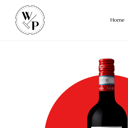
Skip to
main
content
Home