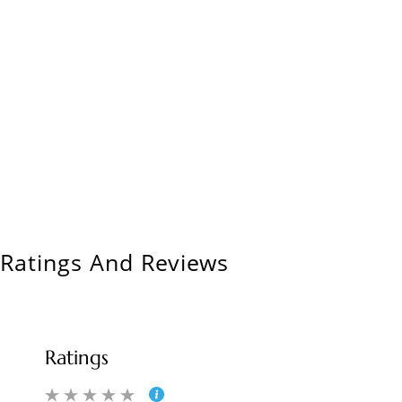
Ratings And Reviews
Ratings