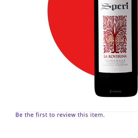
Be the first to review this item.