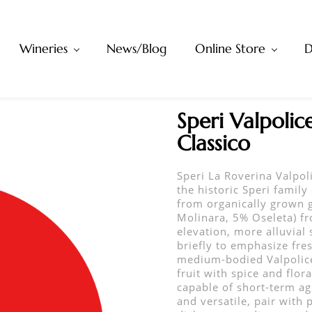
Wineries
News/Blog
Online Store
D
Speri Valpolice
Classico
Speri La Roverina Valpol
the historic Speri family 
from organically grown g
Molinara, 5% Oseleta) fr
elevation, more alluvial 
briefly to emphasize fres
medium-bodied Valpolicel
fruit with spice and flor
capable of short-term agi
and versatile, pair with