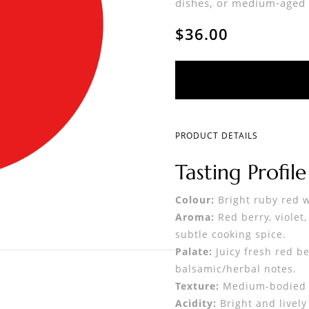
dishes, or medium-aged 
$36.00
PRODUCT DETAILS
Tasting Profile
Colour:
Bright ruby red wi
Aroma:
Red berry, violet
subtle cooking spice.
Palate:
Juicy fresh red be
balsamic/herbal notes.
Texture:
Medium-bodied w
Acidity:
Bright and lively