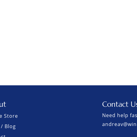
ut
Contact U
Need help fas
e Store
andreav@win
/ Blog
act