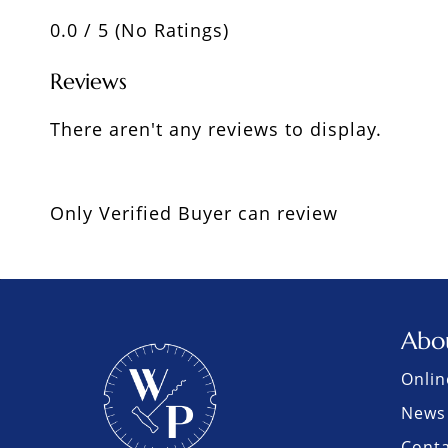
0.0 / 5 (No Ratings)
Reviews
There aren't any reviews to display.
Only Verified Buyer can review
Abo
Onlin
News 
Cont