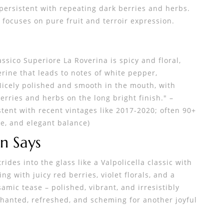
persistent with repeating dark berries and herbs.
focuses on pure fruit and terroir expression.
assico Superiore La Roverina is spicy and floral,
erine that leads to notes of white pepper,
 Nicely polished and smooth in the mouth, with
erries and herbs on the long bright finish." –
stent with recent vintages like 2017-2020; often 90+
ce, and elegant balance)
n Says
rides into the glass like a Valpolicella classic with
g with juicy red berries, violet florals, and a
mic tease – polished, vibrant, and irresistibly
chanted, refreshed, and scheming for another joyful