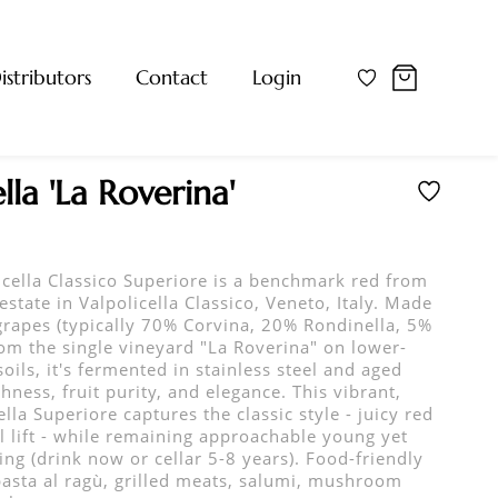
istributors
Contact
Login
lla 'La Roverina'
icella Classico Superiore is a benchmark red from
estate in Valpolicella Classico, Veneto, Italy. Made
rapes (typically 70% Corvina, 20% Rondinella, 5%
om the single vineyard "La Roverina" on lower-
soils, it's fermented in stainless steel and aged
hness, fruit purity, and elegance. This vibrant,
la Superiore captures the classic style - juicy red
al lift - while remaining approachable young yet
ng (drink now or cellar 5-8 years). Food-friendly
 pasta al ragù, grilled meats, salumi, mushroom