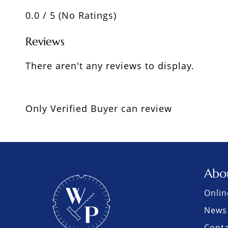
0.0 / 5 (No Ratings)
Reviews
There aren't any reviews to display.
Only Verified Buyer can review
Abo
Onlin
News 
Cont