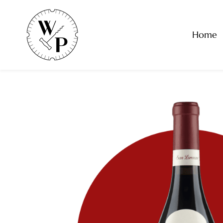
Skip to
main
content
Home