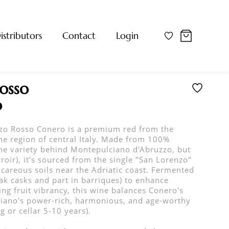
istributors
Contact
Login
osso
o
zo Rosso Conero is a premium red from the
e region of central Italy. Made from 100%
he variety behind Montepulciano d'Abruzzo, but
roir), it's sourced from the single "San Lorenzo"
careous soils near the Adriatic coast. Fermented
oak casks and part in barriques) to enhance
ing fruit vibrancy, this wine balances Conero's
iano's power-rich, harmonious, and age-worthy
 or cellar 5-10 years).