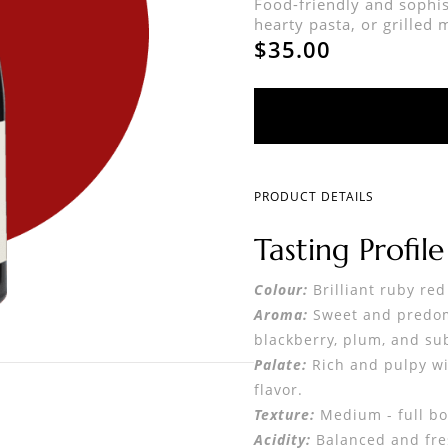
Food-friendly and sophis
hearty pasta, or grilled 
$35.00
PRODUCT DETAILS
Tasting Profil
Colour:
Brilliant ruby red
Aroma:
Sweet and predomi
blackberry, plum, and sub
Palate:
Rich and pulpy wit
flavor.
Texture:
Medium - full bo
Acidity:
Balanced and fres