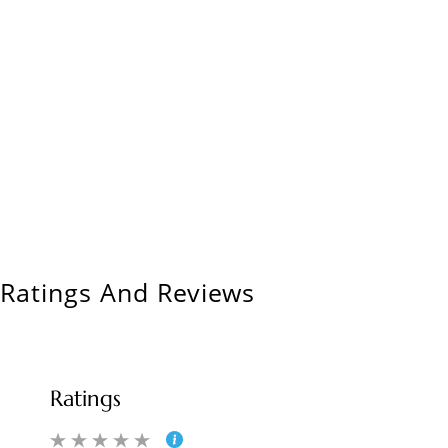
Ratings And Reviews
Ratings