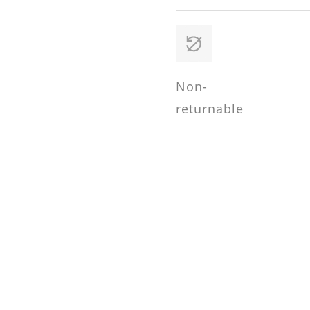
Non-
returnable