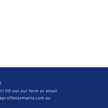
s
t? Fill out our form or email
eprofiletasmania.com.au