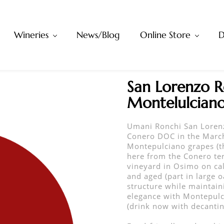
Wineries
News/Blog
Online Store
D
San Lorenzo R
Montelulcian
Umani Ronchi San Loren
Conero DOC in the March
Montepulciano grapes (t
here from the Conero ter
vineyard in Osimo on cal
and aged (part in large 
structure while maintain
elegance with Montepulc
(drink now with decanting