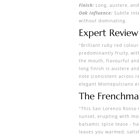
Finish:
Long, austere, and
Oak Influence:
Subtle int
without dominating.
Expert Revie
"Brilliant ruby red colour
predominantly fruity, wit
the mouth, flavourful and
long finish is austere an
note (consistent across r
elegant Montepulciano exp
The Frenchma
"This San Lorenzo Rosso C
sunset, erupting with mor
balsamic spice tease - ha
leaves you warmed, satisf