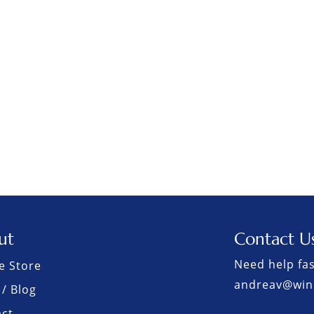
ut
Contact U
Need help fas
e Store
andreav@win
/ Blog
act