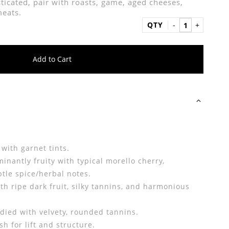
ticated, pair with roasts, game, aged cheeses,
meats.
QTY
Add to Cart
e
 with garnet tints.
nantly fruity with typical morello cherry,
tle spice/herbal notes.
h ripe dark fruit, silky tannins, and harmonious
died with velvety, rounded tannins.
h for lift and structure.