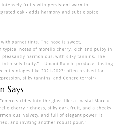
 intensely fruity with persistent warmth.
egrated oak - adds harmony and subtle spice
w
 with garnet tints. The nose is sweet,
h typical notes of morello cherry. Rich and pulpy in
 pleasantly harmonious, with silky tannins. The
d intensely fruity." – Umani Ronchi producer tasting
ecent vintages like 2021-2023; often praised for
ression, silky tannins, and Conero terroir)
n Says
onero strides into the glass like a coastal Marche
ello cherry richness, silky dark fruit, and a cheeky
rmonious, velvety, and full of elegant power, it
ied, and inviting another robust pour."