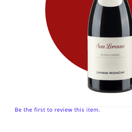
Be the first to review this item.