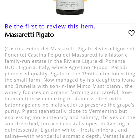
Be the first to review this item.
Massaretti Pigato
(Cascina Feipu dei Massaretti Pigato Riviera Ligure di
Ponente) Cascina Feipu dei Massaretti is a historic,
family-run estate in the Riviera Ligure di Ponente
DOC, Liguria, Italy, where Agostino “Pippo” Parodi
pioneered quality Pigato in the 1960s after inheriting
the small farm. Now managed by his daughters Ivana
and Brunella with son-in-law Mirco Mastroianni, the
winery focuses on organic farming and careful, low-
intervention winemaking in stainless steel (with
batonnage and no malolactic) to preserve the grape's
purity. Pigato (genetically close to Vermentino but
expressing more intensity and salinity) thrives on the
sun-drenched, terraced coastal slopes, delivering a
quintessential Ligurian white—fresh, mineral, and
saline—with wonderful aromatic depth. Versatile and