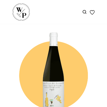
Skip to
main
content