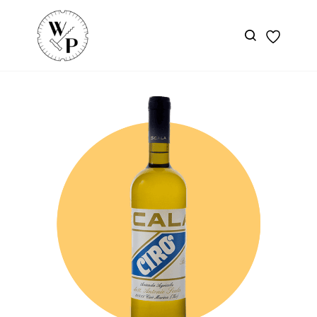
Skip to
main
content