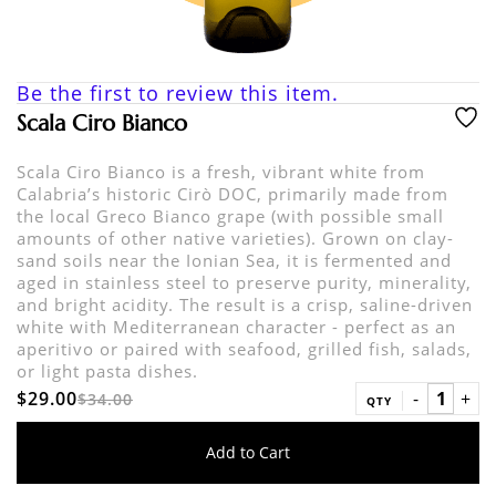
Be the first to review this item.
Scala Ciro Bianco
Scala Ciro Bianco is a fresh, vibrant white from
Calabria’s historic Cirò DOC, primarily made from
the local Greco Bianco grape (with possible small
amounts of other native varieties). Grown on clay-
sand soils near the Ionian Sea, it is fermented and
aged in stainless steel to preserve purity, minerality,
and bright acidity. The result is a crisp, saline-driven
white with Mediterranean character - perfect as an
aperitivo or paired with seafood, grilled fish, salads,
or light pasta dishes.
$29.00
$34.00
QTY
Add to Cart