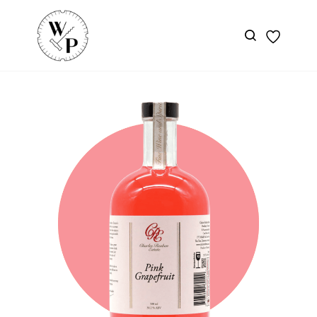
Skip to
main
content