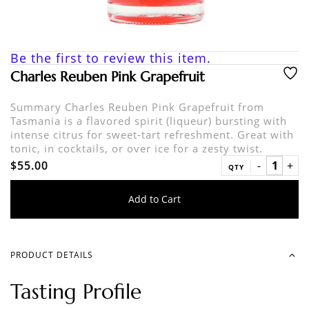
Be the first to review this item.
Charles Reuben Pink Grapefruit
Summary Charles Reuben Pink Grapefruit from
Tasmania is a flavored spirit (liqueur) bursting with
intense citrus for sweet-tart refreshment. Great with
tonic, in cocktails, or over ice for a zesty twist.
$55.00
QTY
Add to Cart
PRODUCT DETAILS
Tasting Profile