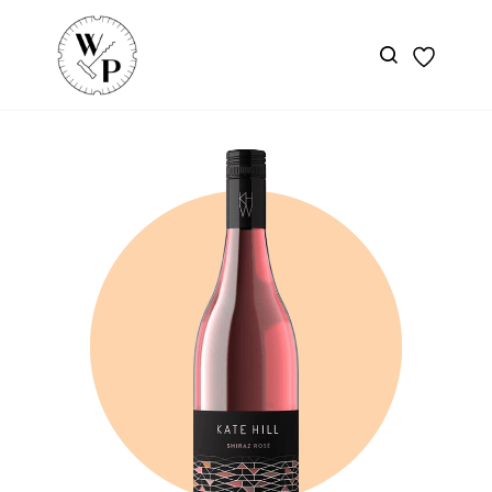
Skip to
main
content