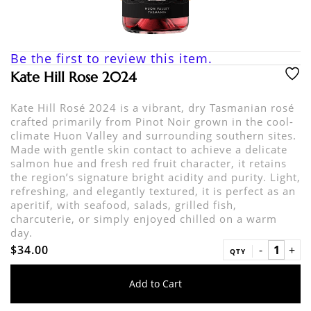
Be the first to review this item.
Kate Hill Rose 2024
Kate Hill Rosé 2024 is a vibrant, dry Tasmanian rosé
crafted primarily from Pinot Noir grown in the cool-
climate Huon Valley and surrounding southern sites.
Made with gentle skin contact to achieve a delicate
salmon hue and fresh red fruit character, it retains
the region’s signature bright acidity and purity. Light,
refreshing, and elegantly textured, it is perfect as an
aperitif, with seafood, salads, grilled fish,
charcuterie, or simply enjoyed chilled on a warm
day.
$34.00
QTY
Add to Cart