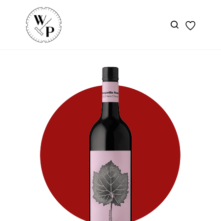
Skip to
main
content