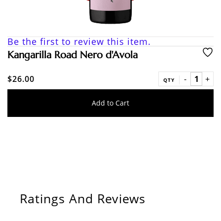
Be the first to review this item.
Kangarilla Road Nero d'Avola
$26.00
QTY
Add to Cart
Ratings And Reviews