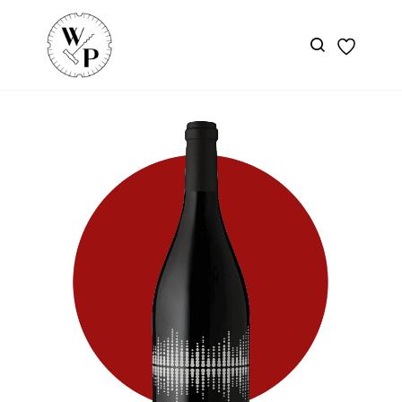
Skip to
main
content