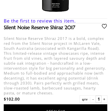
Be the first to review this item.
Silent Noise Reserve Shiraz 2017
Silent Noise Reserve Shiraz 2017 is a bold, complex
red from the Silent Noise project in McLaren Vale,
South Australia (associated with Kangarilla Road).
This limited-release vintage showcases ripe, intense
fruit from old vines, with layered savoury depth and
subtle oak integration - handcrafted in a low-
intervention style for big personality and generosity.
Medium to full-bodied and approachable now (with
decanting), it has excellent aging potential (drink
through 2030). Pairs perfectly with grilled meats,
slow-roasted lamb, barbecued sausages, hearty
pasta, or mature cheeses.
$102.00
QTY