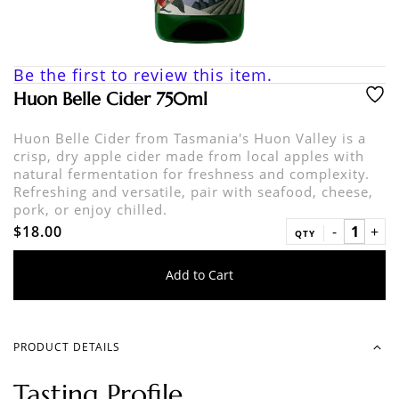
Be the first to review this item.
Huon Belle Cider 750ml
Huon Belle Cider from Tasmania's Huon Valley is a
crisp, dry apple cider made from local apples with
natural fermentation for freshness and complexity.
Refreshing and versatile, pair with seafood, cheese,
pork, or enjoy chilled.
$18.00
QTY
Add to Cart
PRODUCT DETAILS
Tasting Profile