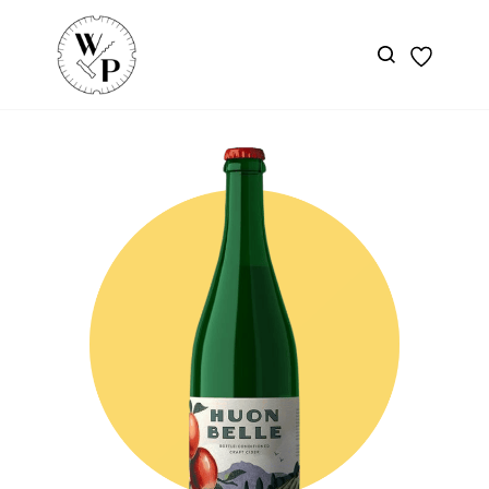
Skip to
main
content