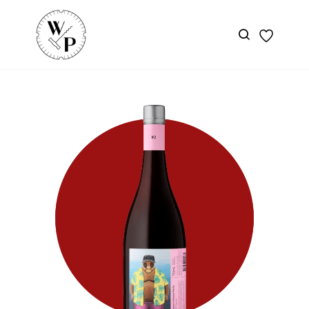
Skip to
main
content