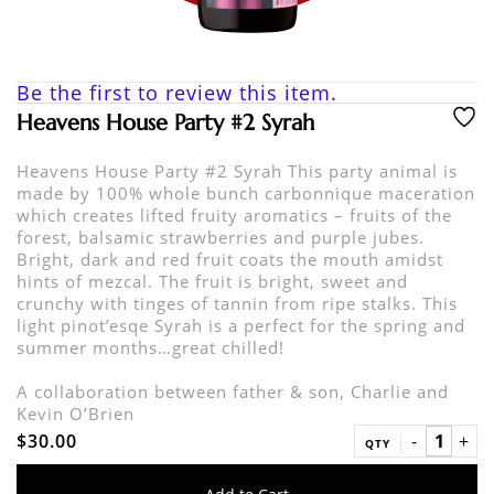
Be the first to review this item.
Heavens House Party #2 Syrah
Heavens House Party #2 Syrah This party animal is
made by 100% whole bunch carbonnique maceration
which creates lifted fruity aromatics – fruits of the
forest, balsamic strawberries and purple jubes.
Bright, dark and red fruit coats the mouth amidst
hints of mezcal. The fruit is bright, sweet and
crunchy with tinges of tannin from ripe stalks. This
light pinot’esqe Syrah is a perfect for the spring and
summer months…great chilled!
A collaboration between father & son, Charlie and
Kevin O’Brien
$30.00
QTY